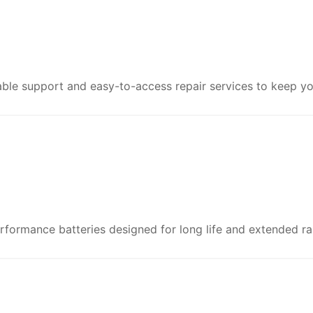
le support and easy-to-access repair services to keep yo
formance batteries designed for long life and extended ra