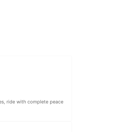
es, ride with complete peace