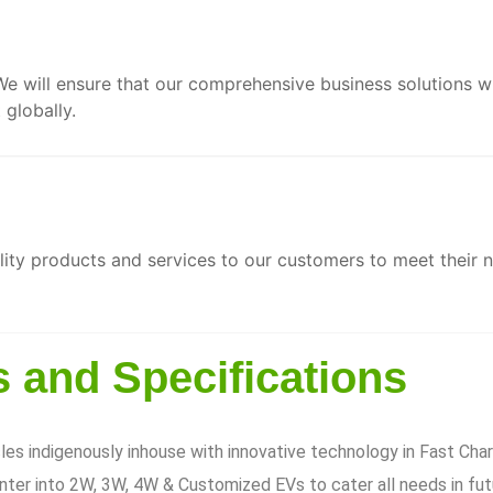
We will ensure that our comprehensive business solutions w
globally.
ity products and services to our customers to meet their 
 and Specifications
es indigenously inhouse with innovative technology in Fast Cha
ter into 2W, 3W, 4W & Customized EVs to cater all needs in fut