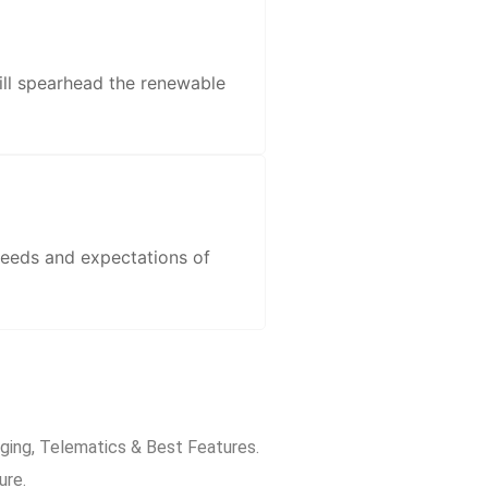
ill spearhead the renewable
needs and expectations of
rging, Telematics & Best Features.
ure.