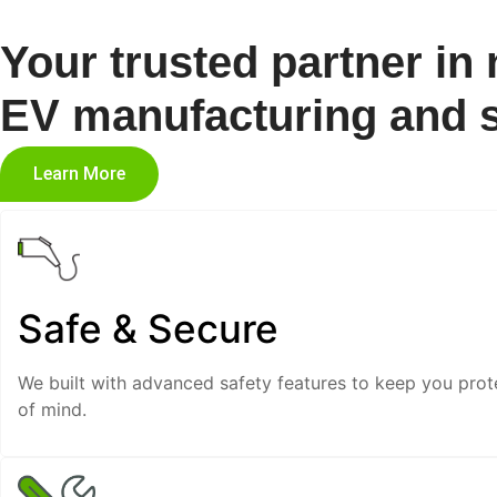
Your trusted partner in
EV manufacturing and s
Learn More
Safe & Secure
We built with advanced safety features to keep you prot
of mind.