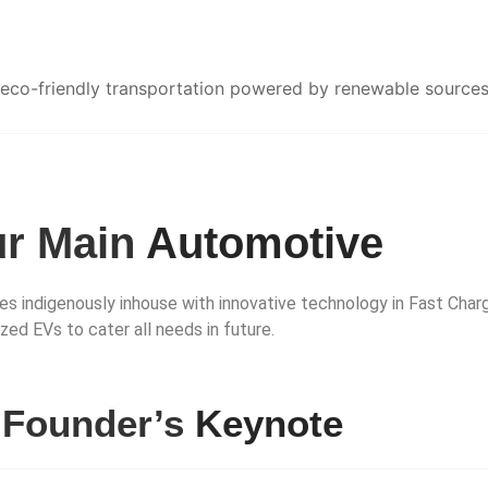
 eco-friendly transportation powered by renewable sources
r Main
Automotive
s indigenously inhouse with innovative technology in Fast Char
d EVs to cater all needs in future.
r
Founder’s
Keynote