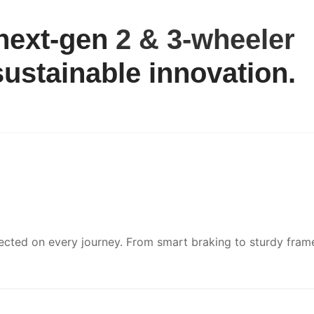
 next-gen
2 & 3-wheeler
ustainable innovation.
ected on every journey. From smart braking to sturdy fram