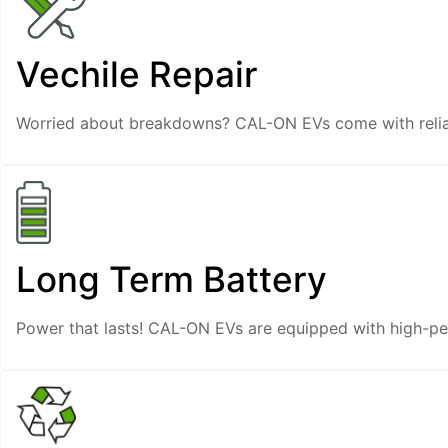
Vechile Repair
Worried about breakdowns? CAL-ON EVs come with reliab
Long Term Battery
Power that lasts! CAL-ON EVs are equipped with high-per