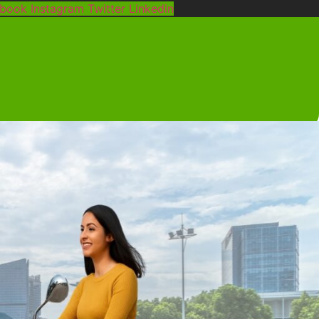
ebook
Instagram
Twitter
Linkedin