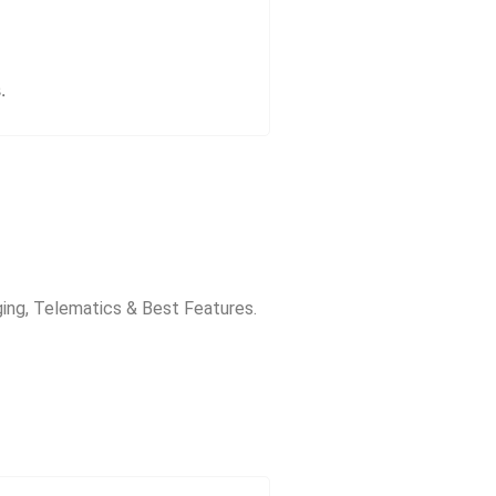
.
ging, Telematics & Best Features.