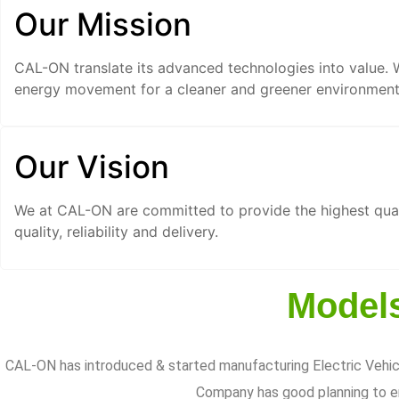
Our Mission
CAL-ON translate its advanced technologies into value. 
energy movement for a cleaner and greener environment 
Our Vision
We at CAL-ON are committed to provide the highest qual
quality, reliability and delivery.
Models
CAL-ON has introduced & started manufacturing Electric Vehicl
Company has good planning to en