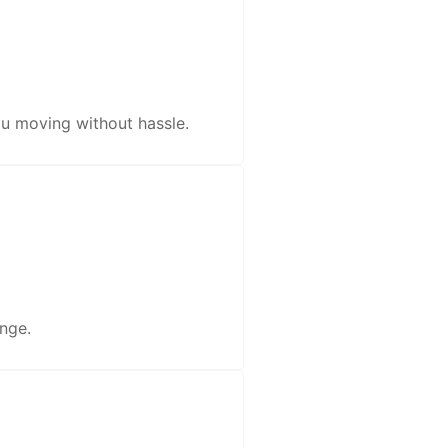
u moving without hassle.
nge.