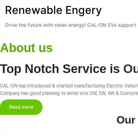
Renewable Engery
Drive the future with clean energy! CAL-ON EVs support
About us
Top Notch Service is
Ou
CAL-ON has introduced & started manufacturing Electric Vehicle
Company has good planning to enter into 2W, 3W, 4W & Customize
Read more
Ou