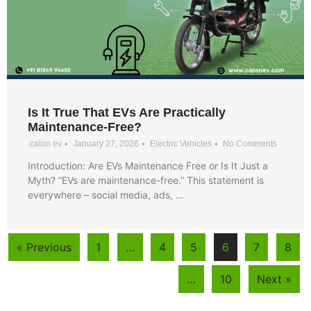
Is It True That EVs Are Practically
Maintenance-Free?
•
•
•
calon ev
January 27, 2026
Electric Vehicles
No Comments
Introduction: Are EVs Maintenance Free or Is It Just a
Myth? “EVs are maintenance-free.” This statement is
everywhere – social media, ads, …
« Previous
1
…
4
5
6
7
8
…
10
Next »