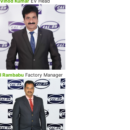
Vinod Kumar
EV Head
I Rambabu
Factory Manager