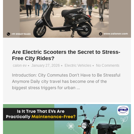
Are Electric Scooters the Secret to Stress-
Free City Rides?
•
•
•
calon ev
January 27, 2026
Electric Vehicles
No Comments
Introduction: City Commutes Don’t Have to Be Stressful
Anymore Daily city travel has become one of the
biggest stress triggers for urban …