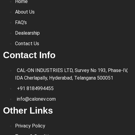
Home
About Us
FAQ's
Dealearship
Contact Us
Contact Info
CAL-ON INDUSTRIES LTD, Survey No 193, Phase-IV,
IDA Cherlapally, Hyderabad, Telangana 500051
+91 8184994455
info@calonev.com
Other Links
Privacy Policy