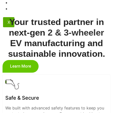
Contact
Dealership
Your trusted partner in
X
next-gen
2 & 3-wheeler
EV manufacturing and
sustainable innovation.
Learn More
Safe & Secure
We built with advanced safety features to keep you