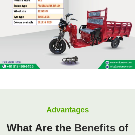
Advantages
What Are the
Benefits
of