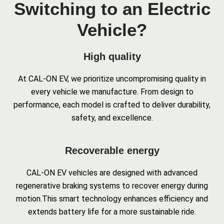
Switching to an Electric
Vehicle?
High quality
At CAL-ON EV, we prioritize uncompromising quality in
every vehicle we manufacture. From design to
performance, each model is crafted to deliver durability,
safety, and excellence.
Recoverable energy
CAL-ON EV vehicles are designed with advanced
regenerative braking systems to recover energy during
motion.This smart technology enhances efficiency and
extends battery life for a more sustainable ride.