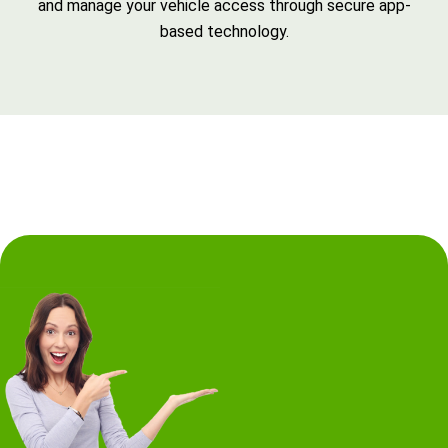
and manage your vehicle access through secure app-
based technology.