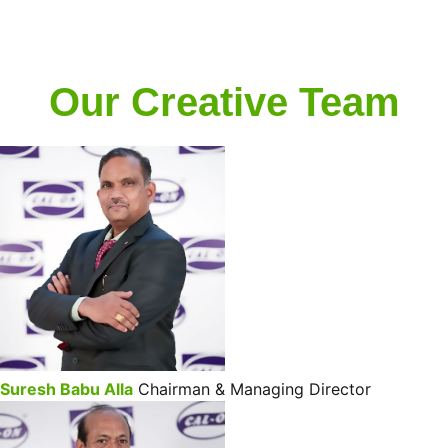
Our Creative Team
Suresh Babu Alla
Chairman & Managing Director