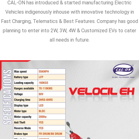
CAL-ON has introduced & started manufacturing Electric
Vehicles indigenously inhouse with innovative technology in
Fast Charging, Telematics & Best Features. Company has good
planning to enter into 2W, 3W, 4W & Customized EVs to cater
all needs in future.