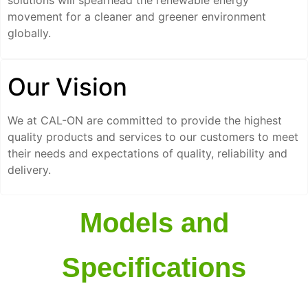
solutions will spearhead the renewable energy
movement for a cleaner and greener environment
globally.
Our Vision
We at CAL-ON are committed to provide the highest
quality products and services to our customers to meet
their needs and expectations of quality, reliability and
delivery.
Models and
Specifications