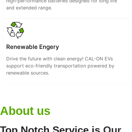
high-performance batteries designed for long life
and extended range.
Renewable Engery
Drive the future with clean energy! CAL-ON EVs
support eco-friendly transportation powered by
renewable sources.
About us
Top Notch Service is
Our