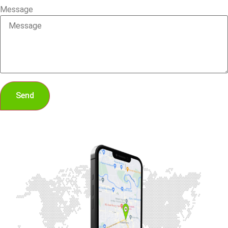
Message
Send