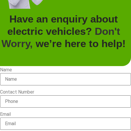
Have an enquiry about
electric vehicles?
Don't
Worry,
we’re here to help!
Name
Contact Number
Email