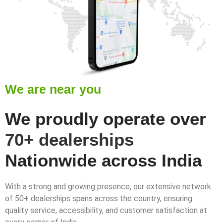
We are near you
We proudly operate over
70+ dealerships
Nationwide across India
With a strong and growing presence, our extensive network
of 50+ dealerships spans across the country, ensuring
quality service, accessibility, and customer satisfaction at