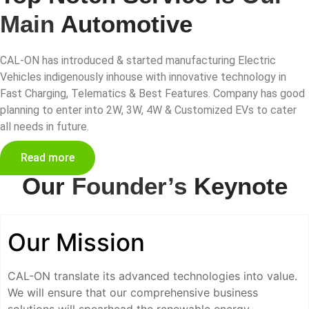
Main
Automotive
CAL-ON has introduced & started manufacturing Electric
Vehicles indigenously inhouse with innovative technology in
Fast Charging, Telematics & Best Features. Company has good
planning to enter into 2W, 3W, 4W & Customized EVs to cater
all needs in future.
Read more
Our
Founder’s
Keynote
Our Mission
CAL-ON translate its advanced technologies into value.
We will ensure that our comprehensive business