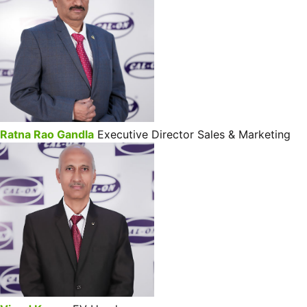
Ratna Rao Gandla
Executive Director Sales & Marketing