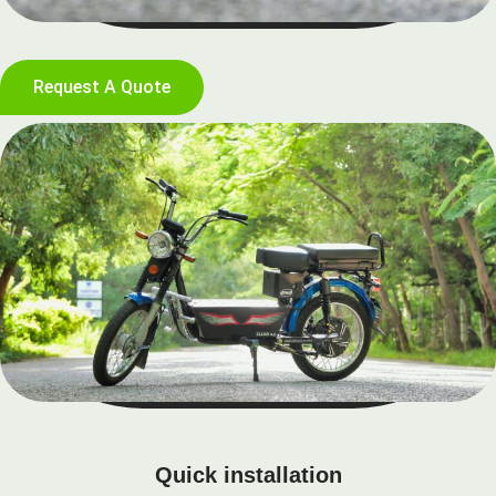
Request A Quote
Quick installation