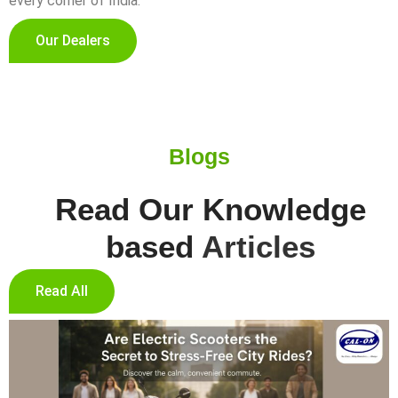
every corner of India.
Our Dealers
Blogs
Read Our Knowledge
based
Articles
Read All