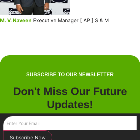
M. V. Naveen
Executive Manager [ AP ] S & M
SUBSCRIBE TO OUR NEWSLETTER
Don't Miss Our Future
Updates!
Subscribe Now