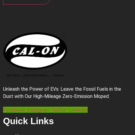
Unleash the Power of EVs: Leave the Fossil Fuels in the
Dust with Our High-Mileage Zero-Emission Moped.
Facebook
Instagram
Twitter
Linkedin
Quick Links