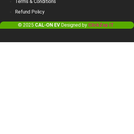
Terms & Conditions
Refund Policy
© 2025
CAL-ON EV
Designed by
ClickZap IT