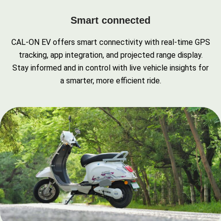
Smart connected
CAL-ON EV offers smart connectivity with real-time GPS
tracking, app integration, and projected range display.
Stay informed and in control with live vehicle insights for
a smarter, more efficient ride.