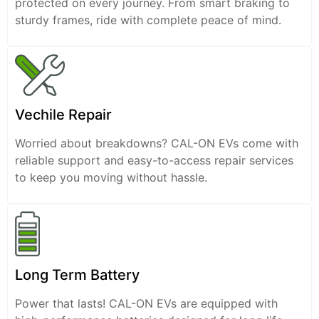
protected on every journey. From smart braking to
sturdy frames, ride with complete peace of mind.
Vechile Repair
Worried about breakdowns? CAL-ON EVs come with
reliable support and easy-to-access repair services
to keep you moving without hassle.
Long Term Battery
Power that lasts! CAL-ON EVs are equipped with