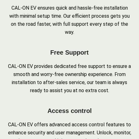
CAL-ON EV ensures quick and hassle-free installation
with minimal setup time. Our efficient process gets you
on the road faster, with full support every step of the
way.
Free Support
CAL-ON EV provides dedicated free support to ensure a
smooth and worry-free ownership experience. From
installation to after-sales service, our team is always
ready to assist you at no extra cost.
Access control
CAL-ON EV offers advanced access control features to
enhance security and user management. Unlock, monitor,