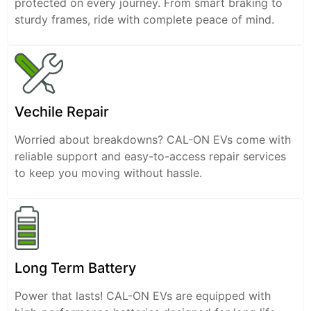
protected on every journey. From smart braking to
sturdy frames, ride with complete peace of mind.
Vechile Repair
Worried about breakdowns? CAL-ON EVs come with
reliable support and easy-to-access repair services
to keep you moving without hassle.
Long Term Battery
Power that lasts! CAL-ON EVs are equipped with