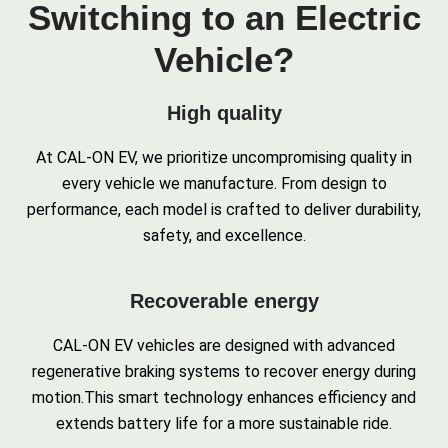
Switching to an Electric
Vehicle?
High quality
At CAL-ON EV, we prioritize uncompromising quality in
every vehicle we manufacture. From design to
performance, each model is crafted to deliver durability,
safety, and excellence.
Recoverable energy
CAL-ON EV vehicles are designed with advanced
regenerative braking systems to recover energy during
motion.This smart technology enhances efficiency and
extends battery life for a more sustainable ride.