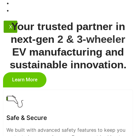
Contact
Dealership
Your trusted partner in
X
next-gen
2 & 3-wheeler
EV manufacturing and
sustainable innovation.
Learn More
Safe & Secure
We built with advanced safety features to keep you