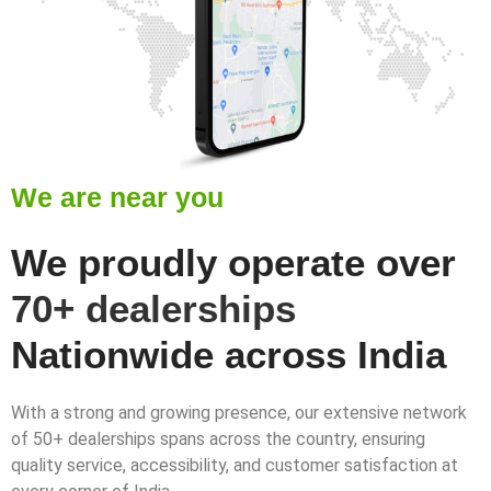
We are near you
We proudly operate over
70+ dealerships
Nationwide across India
With a strong and growing presence, our extensive network
of 50+ dealerships spans across the country, ensuring
quality service, accessibility, and customer satisfaction at