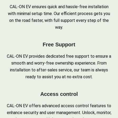
CAL-ON EV ensures quick and hassle-free installation
with minimal setup time. Our efficient process gets you
on the road faster, with full support every step of the
way.
Free Support
CAL-ON EV provides dedicated free support to ensure a
smooth and worry-free ownership experience. From
installation to after-sales service, our team is always
ready to assist you at no extra cost.
Access control
CAL-ON EV offers advanced access control features to
enhance security and user management. Unlock, monitor,