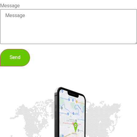
Message
Send