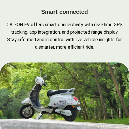
Smart connected
CAL-ON EV offers smart connectivity with real-time GPS
tracking, app integration, and projected range display.
Stay informed and in control with live vehicle insights for
a smarter, more efficient ride.