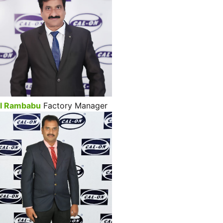
I Rambabu
Factory Manager