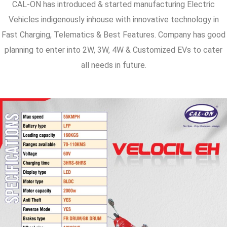
CAL-ON has introduced & started manufacturing Electric
Vehicles indigenously inhouse with innovative technology in
Fast Charging, Telematics & Best Features. Company has good
planning to enter into 2W, 3W, 4W & Customized EVs to cater
all needs in future.