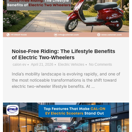
Noise-Free Riding: The Lifestyle Benefits
of Electric Two-Wheelers
•
•
•
calon ev
April 21, 2026
Electric Vehicles
No Comments
India’s mobility landscape is evolving rapidly, and one of
the most noticeable transformations is the shift toward
electric two-wheeler lifestyle benefits. At …