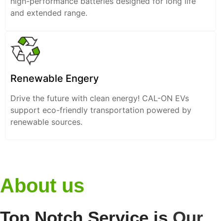
high-performance batteries designed for long life
and extended range.
Renewable Engery
Drive the future with clean energy! CAL-ON EVs
support eco-friendly transportation powered by
renewable sources.
About us
Top Notch Service is
Our