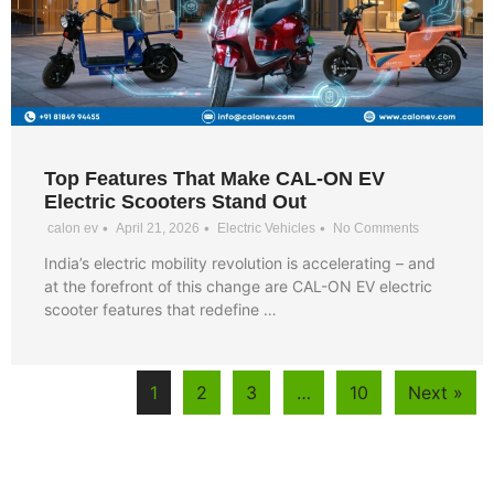
Top Features That Make CAL-ON EV
Electric Scooters Stand Out
•
•
•
calon ev
April 21, 2026
Electric Vehicles
No Comments
India’s electric mobility revolution is accelerating – and
at the forefront of this change are CAL-ON EV electric
scooter features that redefine …
1
2
3
…
10
Next »