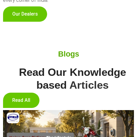
every corner of India.
Our Dealers
Blogs
Read Our Knowledge
based
Articles
Read All