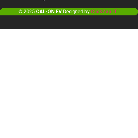
© 2025
CAL-ON EV
Designed by
ClickZap IT