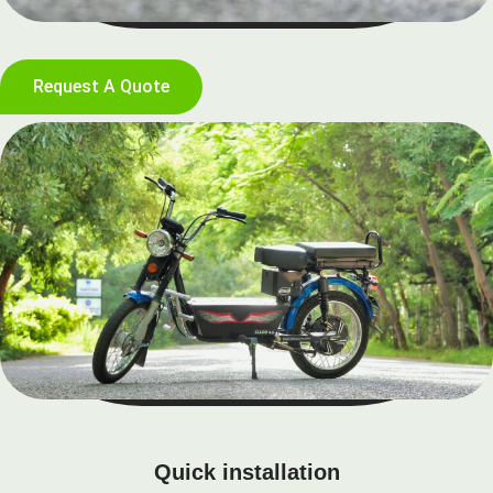
Request A Quote
Quick installation