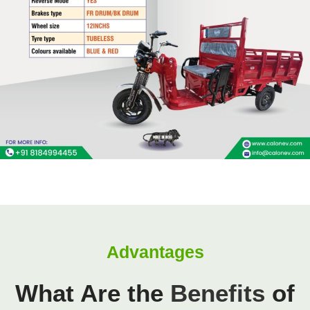
Advantages
What Are the
Benefits
of