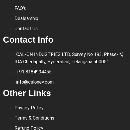
FAQ's
Dealearship
Contact Us
Contact Info
CAL-ON INDUSTRIES LTD, Survey No 193, Phase-IV,
IDA Cherlapally, Hyderabad, Telangana 500051
+91 8184994455
info@calonev.com
Other Links
Privacy Policy
Terms & Conditions
Refund Policy