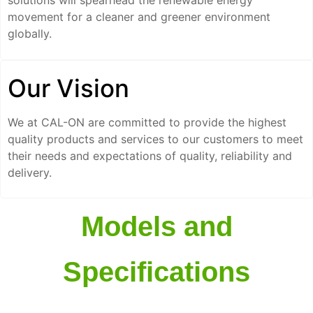
solutions will spearhead the renewable energy
movement for a cleaner and greener environment
globally.
Our Vision
We at CAL-ON are committed to provide the highest
quality products and services to our customers to meet
their needs and expectations of quality, reliability and
delivery.
Models and
Specifications