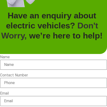
Have an enquiry about
electric vehicles?
Don't
Worry,
we’re here to help!
Name
Contact Number
Email