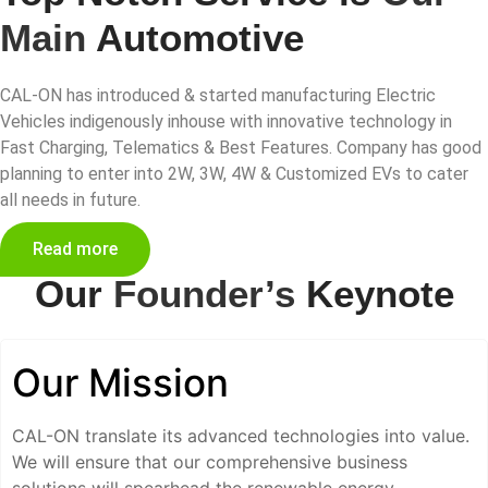
Main
Automotive
CAL-ON has introduced & started manufacturing Electric
Vehicles indigenously inhouse with innovative technology in
Fast Charging, Telematics & Best Features. Company has good
planning to enter into 2W, 3W, 4W & Customized EVs to cater
all needs in future.
Read more
Our
Founder’s
Keynote
Our Mission
CAL-ON translate its advanced technologies into value.
We will ensure that our comprehensive business