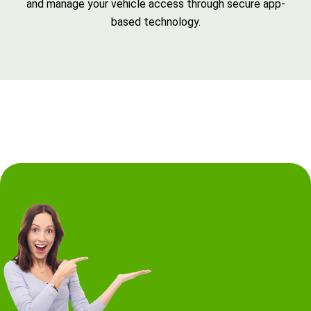
and manage your vehicle access through secure app-
based technology.