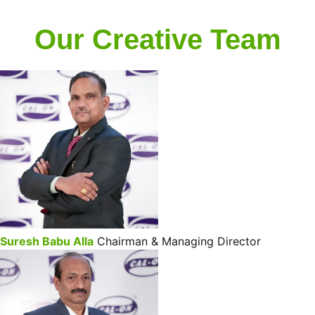
Our Creative Team
Suresh Babu Alla
Chairman & Managing Director