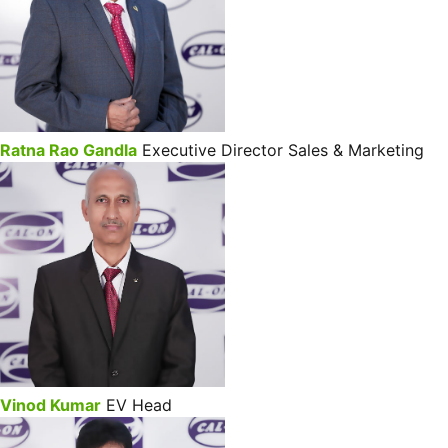
Ratna Rao Gandla
Executive Director Sales & Marketing
Vinod Kumar
EV Head