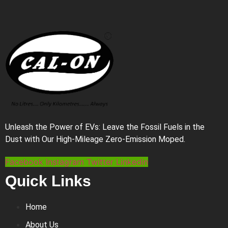
Unleash the Power of EVs: Leave the Fossil Fuels in the
Dust with Our High-Mileage Zero-Emission Moped.
Facebook
Instagram
Twitter
Linkedin
Quick Links
Home
About Us