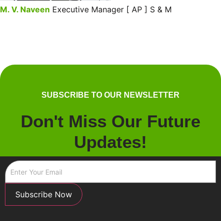
M. V. Naveen
Executive Manager [ AP ] S & M
SUBSCRIBE TO OUR NEWSLETTER
Don't Miss Our Future
Updates!
Subscribe Now