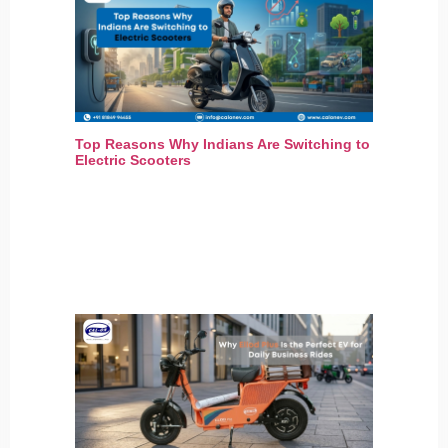
Top Reasons Why Indians Are Switching to
Electric Scooters