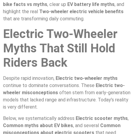
bike facts vs myths
, clear up
EV battery life myths
, and
highlight the real
Two-wheeler electric vehicle benefits
that are transforming daily commuting.
Electric Two-Wheeler
Myths That Still Hold
Riders Back
Despite rapid innovation,
Electric two-wheeler myths
continue to dominate conversations. These
Electric two-
wheeler misconceptions
often stem from early-generation
models that lacked range and infrastructure. Today’s reality
is very different.
Below, we systematically address
Electric scooter myths
,
Common myths about EV bikes
, and several
Common
misconceptions about electric scooters
that need