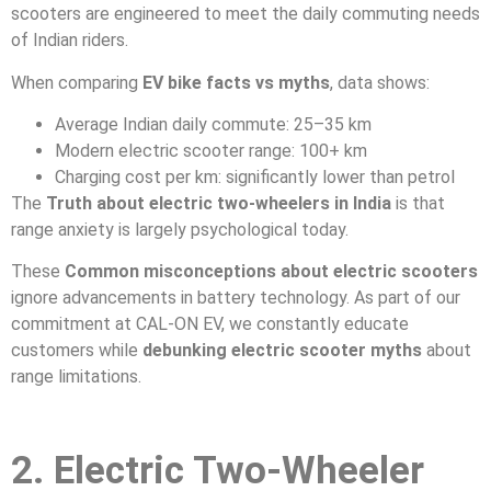
scooters are engineered to meet the daily commuting needs
of Indian riders.
When comparing
EV bike facts vs myths
, data shows:
Average Indian daily commute: 25–35 km
Modern electric scooter range: 100+ km
Charging cost per km: significantly lower than petrol
The
Truth about electric two-wheelers in India
is that
range anxiety is largely psychological today.
These
Common misconceptions about electric scooters
ignore advancements in battery technology. As part of our
commitment at CAL-ON EV, we constantly educate
customers while
debunking electric scooter myths
about
range limitations.
2. Electric Two-Wheeler