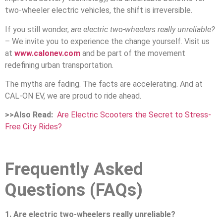
two-wheeler electric vehicles, the shift is irreversible.
If you still wonder,
are electric two-wheelers really unreliable?
– We invite you to experience the change yourself. Visit us
at
www.calonev.com
and be part of the movement
redefining urban transportation.
The myths are fading. The facts are accelerating. And at
CAL-ON EV, we are proud to ride ahead.
>>Also Read:
Are Electric Scooters the Secret to Stress-
Free City Rides?
Frequently Asked
Questions (FAQs)
1. Are electric two-wheelers really unreliable?