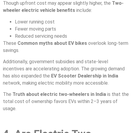
Though upfront cost may appear slightly higher, the
Two-
wheeler electric vehicle benefits
include:
Lower running cost
Fewer moving parts
Reduced servicing needs
These
Common myths about EV bikes
overlook long-term
savings.
Additionally, government subsidies and state-level
incentives are accelerating adoption. The growing demand
has also expanded the
EV Scooter Dealership in India
network, making electric mobility more accessible.
The
Truth about electric two-wheelers in India
is that the
total cost of ownership favors EVs within 2–3 years of
usage.