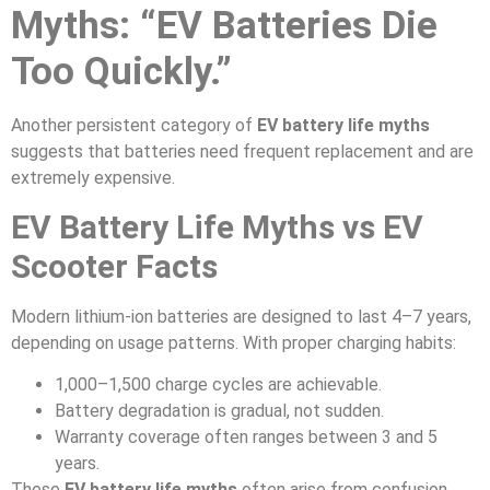
Myths: “EV Batteries Die
Too Quickly.”
Another persistent category of
EV battery life myths
suggests that batteries need frequent replacement and are
extremely expensive.
EV Battery Life Myths vs EV
Scooter Facts
Modern lithium-ion batteries are designed to last 4–7 years,
depending on usage patterns. With proper charging habits:
1,000–1,500 charge cycles are achievable.
Battery degradation is gradual, not sudden.
Warranty coverage often ranges between 3 and 5
years.
These
EV battery life myths
often arise from confusion