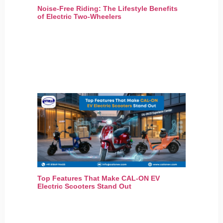
Noise-Free Riding: The Lifestyle Benefits
of Electric Two-Wheelers
Top Features That Make CAL-ON EV
Electric Scooters Stand Out