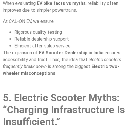
When evaluating
EV bike facts vs myths
, reliability often
improves due to simpler powertrains.
At CAL-ON EV, we ensure:
Rigorous quality testing
Reliable dealership support
Efficient after-sales service
The expansion of
EV Scooter Dealership in India
ensures
accessibility and trust. Thus, the idea that
electric scooters
frequently break down
is among the biggest
Electric two-
wheeler misconceptions
.
5. Electric Scooter Myths:
“Charging Infrastructure Is
Insufficient.”