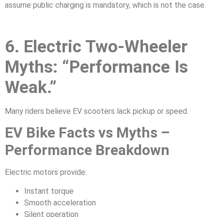
assume public charging is mandatory, which is not the case.
6. Electric Two-Wheeler
Myths: “Performance Is
Weak.”
Many riders believe EV scooters lack pickup or speed.
EV Bike Facts vs Myths –
Performance Breakdown
Electric motors provide:
Instant torque
Smooth acceleration
Silent operation