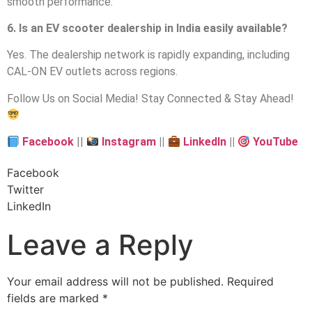
smooth performance.
6. Is an EV scooter dealership in India easily available?
Yes. The dealership network is rapidly expanding, including
CAL-ON EV outlets across regions.
Follow Us on Social Media! Stay Connected & Stay Ahead!
Facebook
||
Instagram
||
LinkedIn
||
YouTube
Facebook
Twitter
LinkedIn
Leave a Reply
Your email address will not be published.
Required
fields are marked
*