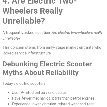
4. Are Electric Two-
Wheelers Really
Unreliable?
A frequently asked question:
Are electric two-wheelers really
unreliable?
This concern stems from early-stage market entrants who
lacked service infrastructure.
Debunking Electric Scooter
Myths About Reliability
Today’s electric scooters:
Use IP-rated battery enclosures.
Have fewer mechanical parts than petrol engines.
Experience lower vibration-related wear and tear.