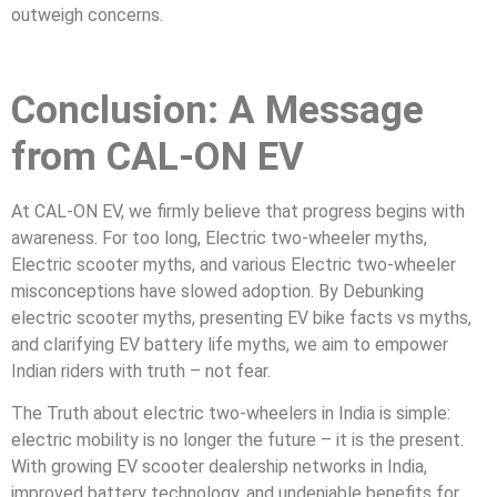
outweigh concerns.
Conclusion: A Message
from CAL-ON EV
At CAL-ON EV, we firmly believe that progress begins with
awareness. For too long, Electric two-wheeler myths,
Electric scooter myths, and various Electric two-wheeler
misconceptions have slowed adoption. By Debunking
electric scooter myths, presenting EV bike facts vs myths,
and clarifying EV battery life myths, we aim to empower
Indian riders with truth – not fear.
The Truth about electric two-wheelers in India is simple:
electric mobility is no longer the future – it is the present.
With growing EV scooter dealership networks in India,
improved battery technology, and undeniable benefits for