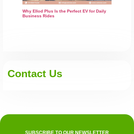
Why Ellod Plus Is the Perfect EV for Daily
Business Rides
Contact Us
SUBSCRIBE TO OUR NEWSLETTER