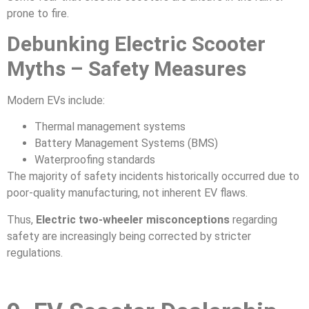
prone to fire.
Debunking Electric Scooter
Myths – Safety Measures
Modern EVs include:
Thermal management systems
Battery Management Systems (BMS)
Waterproofing standards
The majority of safety incidents historically occurred due to
poor-quality manufacturing, not inherent EV flaws.
Thus,
Electric two-wheeler misconceptions
regarding
safety are increasingly being corrected by stricter
regulations.