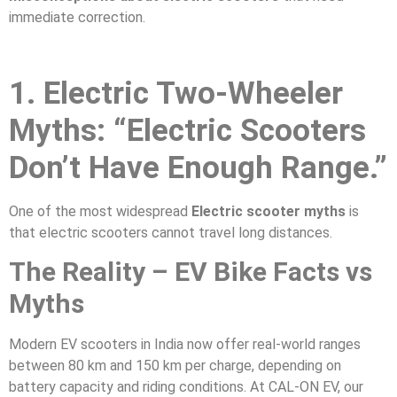
immediate correction.
1. Electric Two-Wheeler
Myths: “Electric Scooters
Don’t Have Enough Range.”
One of the most widespread
Electric scooter myths
is
that electric scooters cannot travel long distances.
The Reality – EV Bike Facts vs
Myths
Modern EV scooters in India now offer real-world ranges
between 80 km and 150 km per charge, depending on
battery capacity and riding conditions. At CAL-ON EV, our