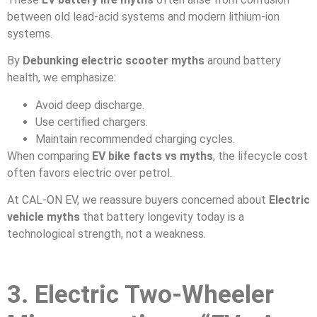
between old lead-acid systems and modern lithium-ion
systems.
By
Debunking electric scooter myths
around battery
health, we emphasize:
Avoid deep discharge.
Use certified chargers.
Maintain recommended charging cycles.
When comparing
EV bike facts vs myths
, the lifecycle cost
often favors electric over petrol.
At CAL-ON EV, we reassure buyers concerned about
Electric
vehicle myths
that battery longevity today is a
technological strength, not a weakness.
3. Electric Two-Wheeler