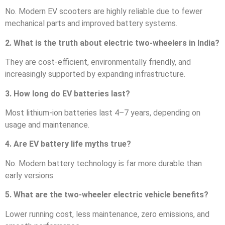
No. Modern EV scooters are highly reliable due to fewer
mechanical parts and improved battery systems.
2. What is the truth about electric two-wheelers in India?
They are cost-efficient, environmentally friendly, and
increasingly supported by expanding infrastructure.
3. How long do EV batteries last?
Most lithium-ion batteries last 4–7 years, depending on
usage and maintenance.
4. Are EV battery life myths true?
No. Modern battery technology is far more durable than
early versions.
5. What are the two-wheeler electric vehicle benefits?
Lower running cost, less maintenance, zero emissions, and