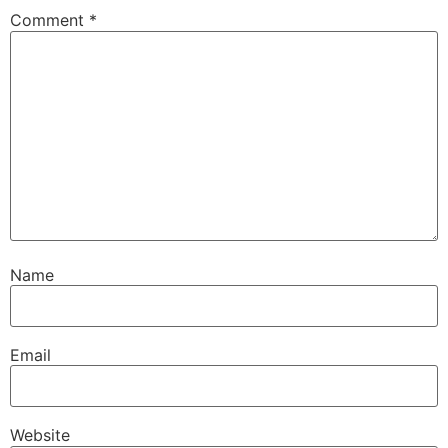
Comment
*
Name
Email
Website