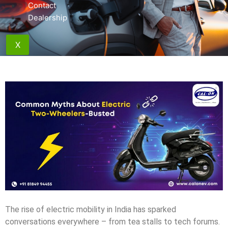
Contact
Dealership
X
The rise of electric mobility in India has sparked
conversations everywhere – from tea stalls to tech forums.