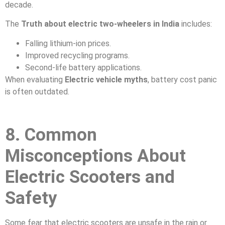
decade.
The
Truth about electric two-wheelers in India
includes:
Falling lithium-ion prices.
Improved recycling programs.
Second-life battery applications.
When evaluating
Electric vehicle myths
, battery cost panic
is often outdated.
8. Common
Misconceptions About
Electric Scooters and
Safety
Some fear that electric scooters are unsafe in the rain or