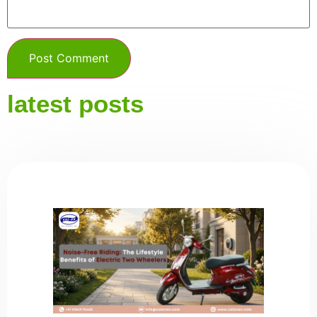
latest posts