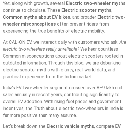
Yet, along with growth, several
Electric two-wheeler myths
continue to circulate. These
Electric scooter myths
,
Common myths about EV bikes
, and broader
Electric two-
wheeler misconceptions
often prevent riders from
experiencing the true benefits of electric mobility.
At CAL-ON EV, we interact daily with customers who ask:
Are
electric two-wheelers really unreliable?
We hear countless
Common misconceptions about electric scooters rooted in
outdated information. Through this blog, we are debunking
electric scooter myths with clarity, real-world data, and
practical experience from the Indian market.
India’s EV two-wheeler segment crossed over 8–9 lakh unit
sales annually in recent years, contributing significantly to
overall EV adoption. With rising fuel prices and government
incentives, the Truth about electric two-wheelers in India is
far more positive than many assume.
Let’s break down the
Electric vehicle myths
, compare
EV