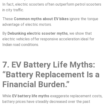
In fact, electric scooters often outperform petrol scooters
in city traffic.
These
Common myths about EV bikes
ignore the torque
advantage of electric motors.
By
Debunking electric scooter myths
, we show that
electric vehicles offer responsive acceleration ideal for
Indian road conditions.
7. EV Battery Life Myths:
“Battery Replacement Is a
Financial Burden.”
While
EV battery life myths
exaggerate replacement costs,
battery prices have steadily decreased over the past