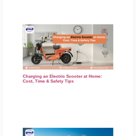
Charging an Electric Scooter at Home:
Cost, Time & Safety Tips