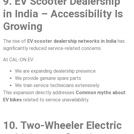
9. EV Scooter Dealership
in India – Accessibility Is
Growing
The rise of
EV scooter dealership networks in India
has
significantly reduced service-related concerns.
At CAL-ON EV:
We are expanding dealership presence.
We provide genuine spare parts.
We train service technicians extensively.
This expansion directly addresses
Common myths about
EV bikes
related to service unavailability.
10. Two-Wheeler Electric