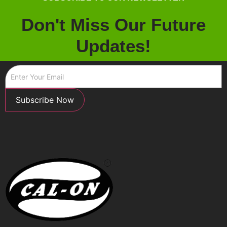
Don't Miss Our Future
Updates!
Subscribe Now