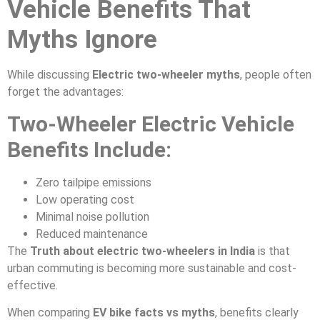
Vehicle Benefits That
Myths Ignore
While discussing
Electric two-wheeler myths
, people often
forget the advantages:
Two-Wheeler Electric Vehicle
Benefits Include:
Zero tailpipe emissions
Low operating cost
Minimal noise pollution
Reduced maintenance
The
Truth about electric two-wheelers in India
is that
urban commuting is becoming more sustainable and cost-
effective.
When comparing
EV bike facts vs myths
, benefits clearly