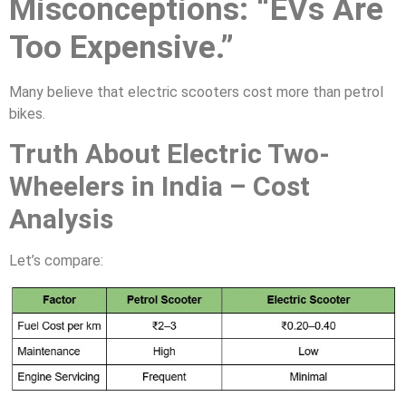
Misconceptions: “EVs Are
Too Expensive.”
Many believe that electric scooters cost more than petrol
bikes.
Truth About Electric Two-
Wheelers in India – Cost
Analysis
Let’s compare: