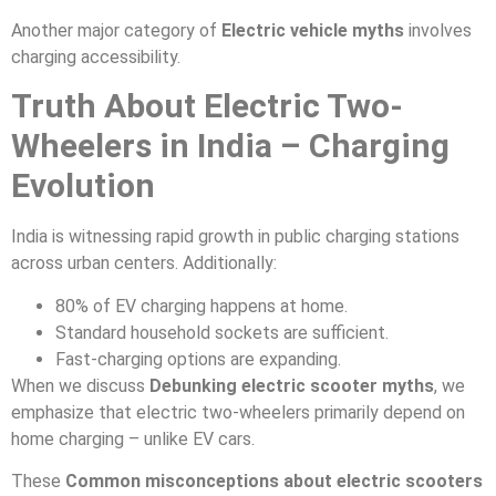
Another major category of
Electric vehicle myths
involves
charging accessibility.
Truth About Electric Two-
Wheelers in India – Charging
Evolution
India is witnessing rapid growth in public charging stations
across urban centers. Additionally:
80% of EV charging happens at home.
Standard household sockets are sufficient.
Fast-charging options are expanding.
When we discuss
Debunking electric scooter myths
, we
emphasize that electric two-wheelers primarily depend on
home charging – unlike EV cars.
These
Common misconceptions about electric scooters