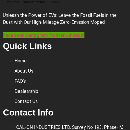
Unleash the Power of EVs: Leave the Fossil Fuels in the
Dust with Our High-Mileage Zero-Emission Moped.
Facebook
Instagram
Twitter
Linkedin
Quick Links
Home
About Us
FAQ's
Dealearship
Contact Us
Contact Info
CAL-ON INDUSTRIES LTD, Survey No 193, Phase-IV,