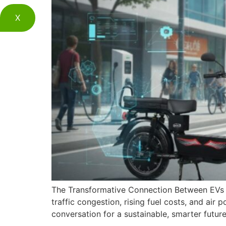
X
The Transformative Connection Between EVs a
traffic congestion, rising fuel costs, and ai
conversation for a sustainable, smarter futu