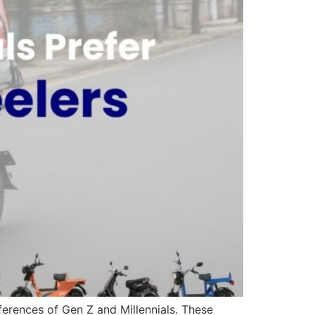
eferences of Gen Z and Millennials. These