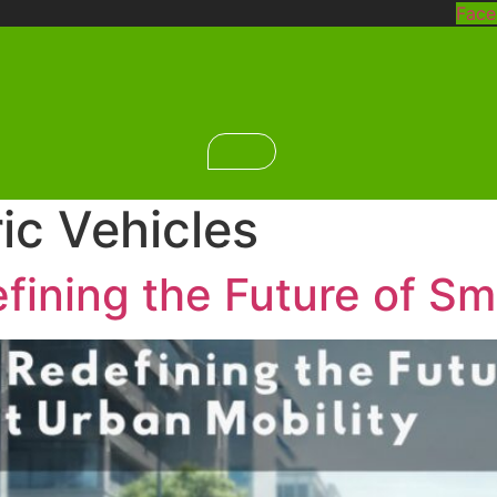
Fac
ric Vehicles
ining the Future of Sm