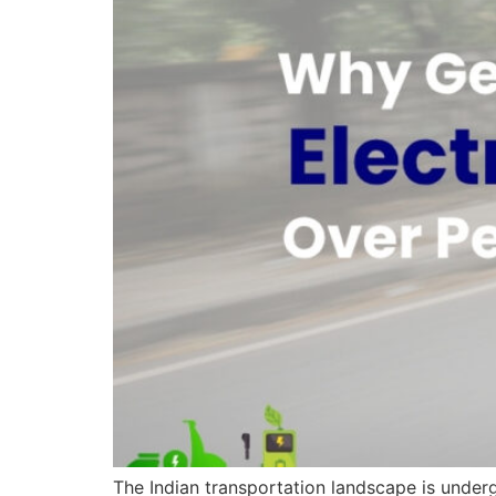
The Indian transportation landscape is underg