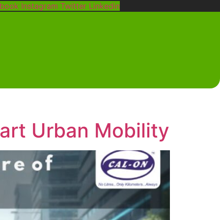
ebook
Instagram
Twitter
Linkedin
art Urban Mobility