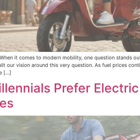
s When it comes to modern mobility, one question stands out
lt our vision around this very question. As fuel prices con
e […]
lennials Prefer Electr
les