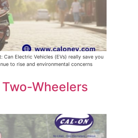
: Can Electric Vehicles (EVs) really save you
tinue to rise and environmental concerns
ic Two-Wheelers