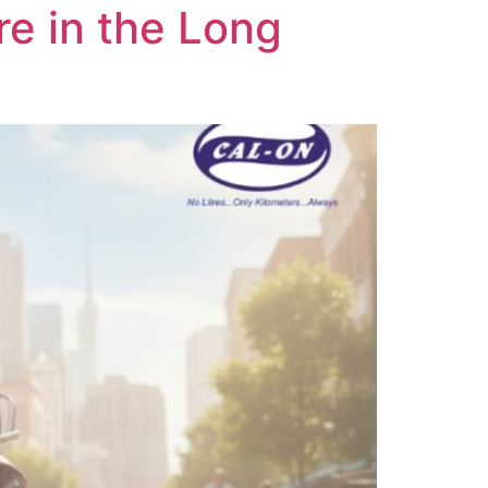
re in the Long