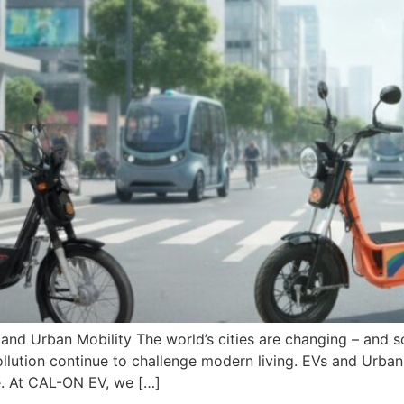
nd Urban Mobility The world’s cities are changing – and s
r pollution continue to challenge modern living. EVs and Urb
re. At CAL-ON EV, we […]