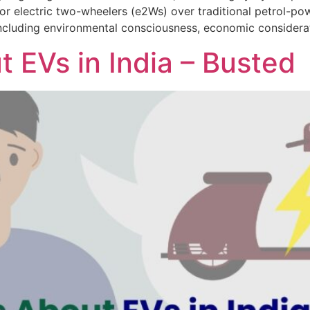
or electric two-wheelers (e2Ws) over traditional petrol-powe
 including environmental consciousness, economic considerat
 EVs in India – Busted