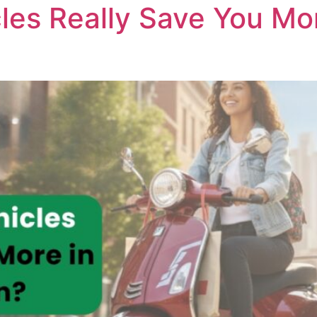
cles Really Save You Mo