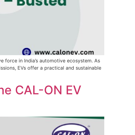
ive force in India’s automotive ecosystem. As
ssions, EVs offer a practical and sustainable
 The CAL-ON EV