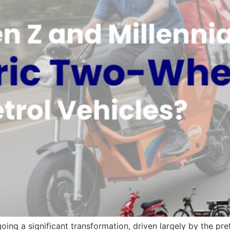
oing a significant transformation, driven largely by the pr