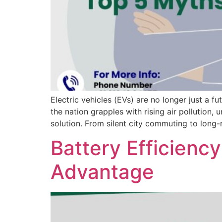
Electric vehicles (EVs) are no longer just a f
the nation grapples with rising air pollution
solution. From silent city commuting to long-
Battery Efficienc
Advantage