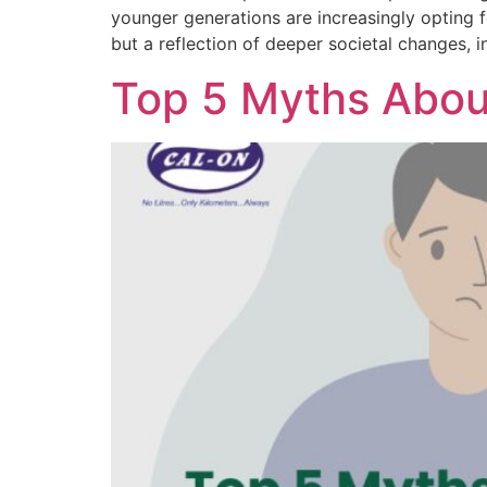
younger generations are increasingly opting f
but a reflection of deeper societal changes,
Top 5 Myths About