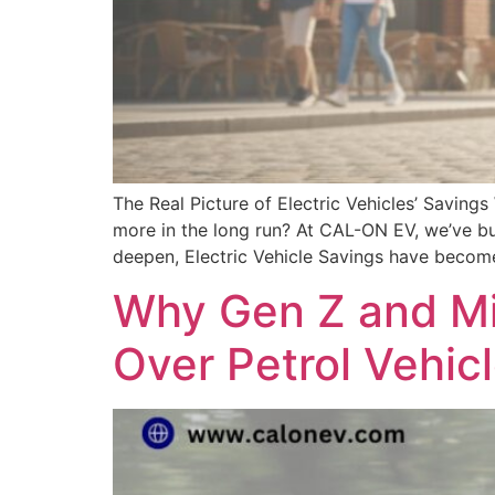
The Real Picture of Electric Vehicles’ Saving
more in the long run? At CAL-ON EV, we’ve bui
deepen, Electric Vehicle Savings have becom
Why Gen Z and Mil
Over Petrol Vehic