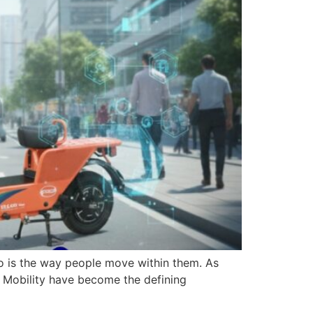
o is the way people move within them. As
an Mobility have become the defining