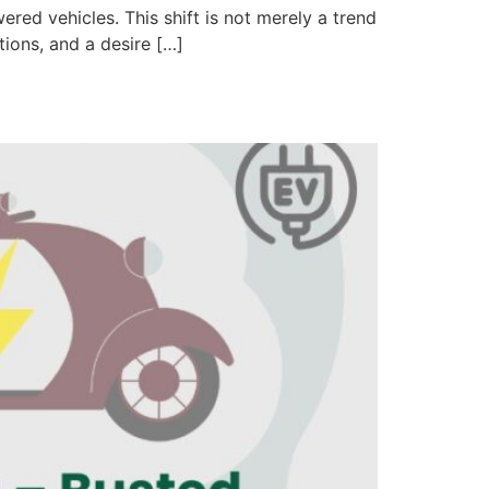
red vehicles. This shift is not merely a trend
ions, and a desire […]