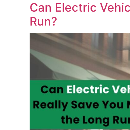
Can Electric Vehi
Run?