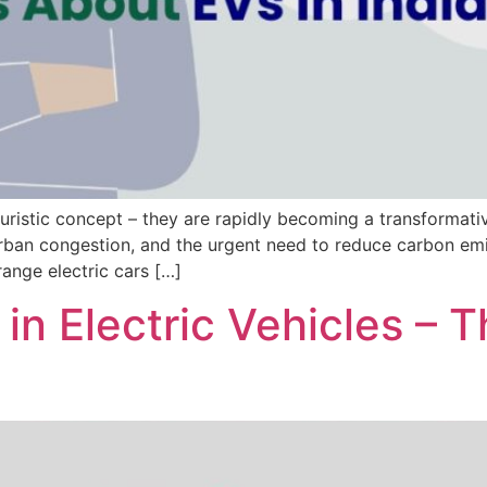
uturistic concept – they are rapidly becoming a transformat
, urban congestion, and the urgent need to reduce carbon emi
range electric cars […]
y in Electric Vehicles –