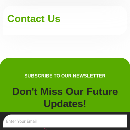
Contact Us
SUBSCRIBE TO OUR NEWSLETTER
Don't Miss Our Future
Updates!