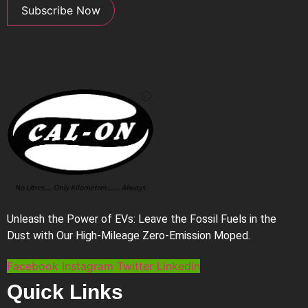
Subscribe Now
Unleash the Power of EVs: Leave the Fossil Fuels in the
Dust with Our High-Mileage Zero-Emission Moped.
Facebook
Instagram
Twitter
Linkedin
Quick Links