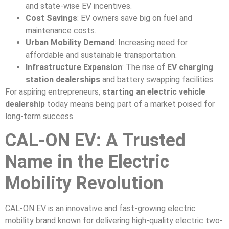
and state-wise EV incentives.
Cost Savings
: EV owners save big on fuel and
maintenance costs.
Urban Mobility Demand
: Increasing need for
affordable and sustainable transportation.
Infrastructure Expansion
: The rise of
EV charging
station dealerships
and battery swapping facilities.
For aspiring entrepreneurs,
starting an electric vehicle
dealership
today means being part of a market poised for
long-term success.
CAL-ON EV: A Trusted
Name in the Electric
Mobility Revolution
CAL-ON EV is an innovative and fast-growing electric
mobility brand known for delivering high-quality electric two-