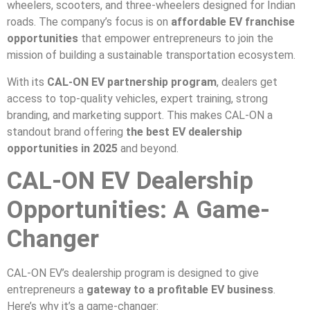
wheelers, scooters, and three-wheelers designed for Indian
roads. The company’s focus is on
affordable EV franchise
opportunities
that empower entrepreneurs to join the
mission of building a sustainable transportation ecosystem.
With its
CAL-ON EV partnership program
, dealers get
access to top-quality vehicles, expert training, strong
branding, and marketing support. This makes CAL-ON a
standout brand offering
the best EV dealership
opportunities in 2025
and beyond.
CAL-ON EV Dealership
Opportunities: A Game-
Changer
CAL-ON EV’s dealership program is designed to give
entrepreneurs a
gateway to a profitable EV business
.
Here’s why it’s a game-changer: