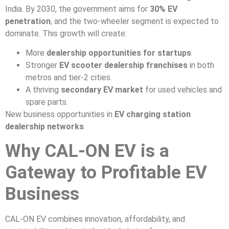
India. By 2030, the government aims for
30% EV
penetration
, and the two-wheeler segment is expected to
dominate. This growth will create:
More
dealership opportunities for startups
.
Stronger
EV scooter dealership franchises
in both
metros and tier-2 cities.
A thriving
secondary EV market
for used vehicles and
spare parts.
New business opportunities in
EV charging station
dealership networks
.
Why CAL-ON EV is a
Gateway to Profitable EV
Business
CAL-ON EV combines innovation, affordability, and