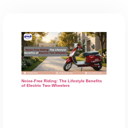
Noise-Free Riding: The Lifestyle Benefits
of Electric Two-Wheelers