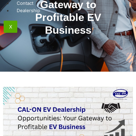
Gateway to
Contact
Dealership
Profitable EV
X
Business