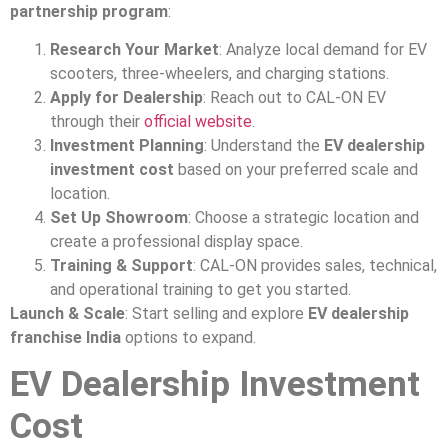
partnership program
:
Research Your Market
: Analyze local demand for EV
scooters, three-wheelers, and charging stations.
Apply for Dealership
: Reach out to CAL-ON EV
through their
official website
.
Investment Planning
: Understand the
EV dealership
investment cost
based on your preferred scale and
location.
Set Up Showroom
: Choose a strategic location and
create a professional display space.
Training & Support
: CAL-ON provides sales, technical,
and operational training to get you started.
Launch & Scale
: Start selling and explore
EV dealership
franchise India
options to expand.
EV Dealership Investment
Cost