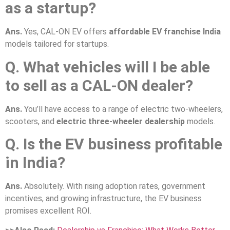
as a startup?
Ans.
Yes, CAL-ON EV offers
affordable EV franchise India
models tailored for startups.
Q. What vehicles will I be able
to sell as a CAL-ON dealer?
Ans.
You’ll have access to a range of electric two-wheelers,
scooters, and
electric three-wheeler dealership
models.
Q. Is the EV business profitable
in India?
Ans.
Absolutely. With rising adoption rates, government
incentives, and growing infrastructure, the EV business
promises excellent ROI.