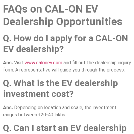
FAQs on CAL-ON EV
Dealership Opportunities
Q. How do I apply for a CAL-ON
EV dealership?
Ans.
Visit
www.calonev.com
and fill out the dealership inquiry
form. A representative will guide you through the process.
Q. What is the EV dealership
investment cost?
Ans.
Depending on location and scale, the investment
ranges between ₹20-40 lakhs.
Q. Can I start an EV dealership