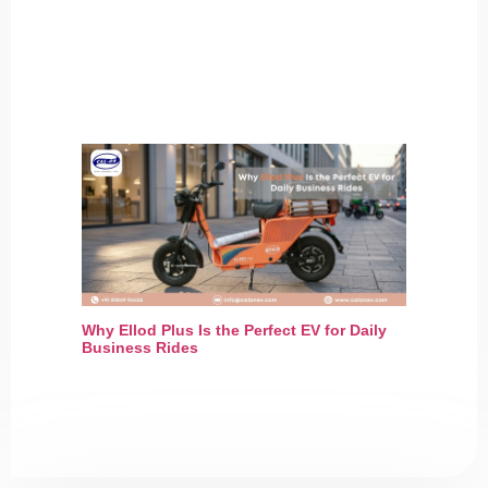
Why Ellod Plus Is the Perfect EV for Daily
Business Rides