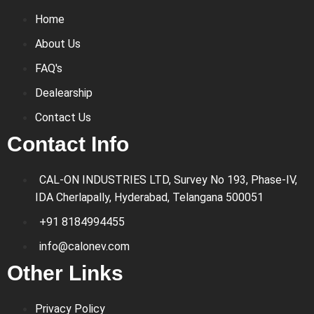
Home
About Us
FAQ's
Dealearship
Contact Us
Contact Info
CAL-ON INDUSTRIES LTD, Survey No 193, Phase-IV,
IDA Cherlapally, Hyderabad, Telangana 500051
+91 8184994455
info@calonev.com
Other Links
Privacy Policy