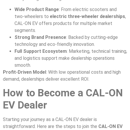
Wide Product Range
: From electric scooters and
two-wheelers to
electric three-wheeler dealerships
,
CAL-ON EV offers products for multiple market
segments.
Strong Brand Presence
: Backed by cutting-edge
technology and eco-friendly innovation.
Full Support Ecosystem
: Marketing, technical training,
and logistics support make dealership operations
smooth.
Profit-Driven Model
: With low operational costs and high
demand, dealerships deliver excellent ROI.
How to Become a CAL-ON
EV Dealer
Starting your journey as a CAL-ON EV dealer is
straightforward. Here are the steps to join the
CAL-ON EV