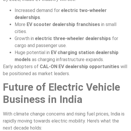
Increased demand for
electric two-wheeler
dealerships
.
More
EV scooter dealership franchises
in small
cities.
Growth in
electric three-wheeler dealerships
for
cargo and passenger use.
Huge potential in
EV charging station dealership
models
as charging infrastructure expands.
Early adopters of
CAL-ON EV dealership opportunities
will
be positioned as market leaders.
Future of Electric Vehicle
Business in India
With climate change concerns and rising fuel prices, India is
rapidly moving towards electric mobility. Here’s what the
next decade holds: