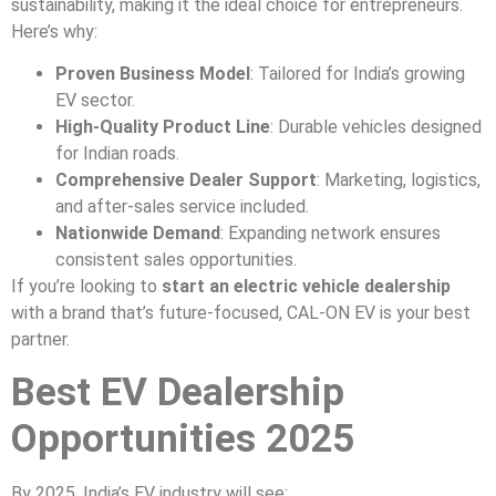
sustainability, making it the ideal choice for entrepreneurs.
Here’s why:
Proven Business Model
: Tailored for India’s growing
EV sector.
High-Quality Product Line
: Durable vehicles designed
for Indian roads.
Comprehensive Dealer Support
: Marketing, logistics,
and after-sales service included.
Nationwide Demand
: Expanding network ensures
consistent sales opportunities.
If you’re looking to
start an electric vehicle dealership
with a brand that’s future-focused, CAL-ON EV is your best
partner.
Best EV Dealership
Opportunities 2025
By 2025, India’s EV industry will see: