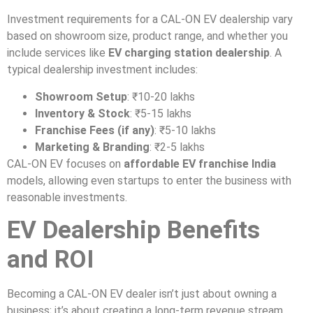
Investment requirements for a CAL-ON EV dealership vary
based on showroom size, product range, and whether you
include services like
EV charging station dealership
. A
typical dealership investment includes:
Showroom Setup
: ₹10-20 lakhs
Inventory & Stock
: ₹5-15 lakhs
Franchise Fees (if any)
: ₹5-10 lakhs
Marketing & Branding
: ₹2-5 lakhs
CAL-ON EV focuses on
affordable EV franchise India
models, allowing even startups to enter the business with
reasonable investments.
EV Dealership Benefits
and ROI
Becoming a CAL-ON EV dealer isn’t just about owning a
business; it’s about creating a long-term revenue stream.