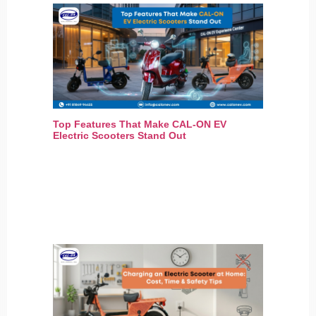
Top Features That Make CAL-ON EV
Electric Scooters Stand Out