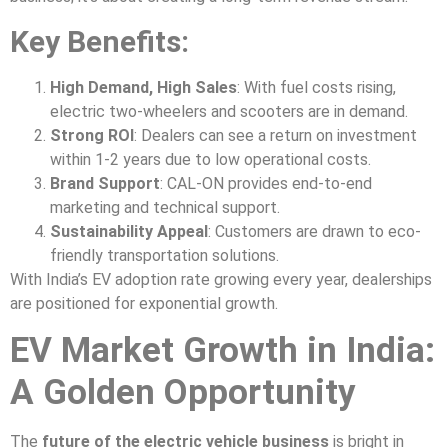
Key Benefits:
High Demand, High Sales
: With fuel costs rising,
electric two-wheelers and scooters are in demand.
Strong ROI
: Dealers can see a return on investment
within 1-2 years due to low operational costs.
Brand Support
: CAL-ON provides end-to-end
marketing and technical support.
Sustainability Appeal
: Customers are drawn to eco-
friendly transportation solutions.
With India’s EV adoption rate growing every year, dealerships
are positioned for exponential growth.
EV Market Growth in India:
A Golden Opportunity
The
future of the electric vehicle business
is bright in