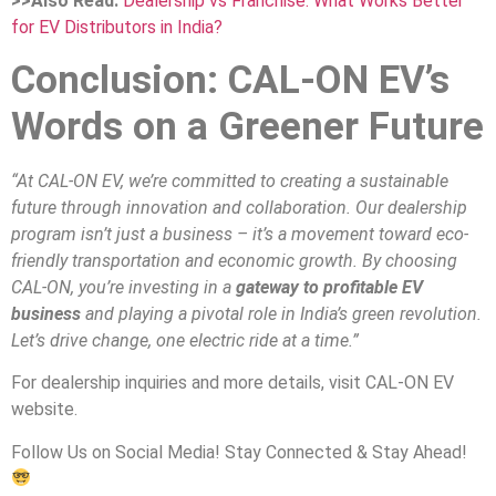
>>Also Read:
Dealership vs Franchise: What Works Better
for EV Distributors in India?
Conclusion: CAL-ON EV’s
Words on a Greener Future
“At CAL-ON EV, we’re committed to creating a sustainable
future through innovation and collaboration. Our dealership
program isn’t just a business – it’s a movement toward eco-
friendly transportation and economic growth. By choosing
CAL-ON, you’re investing in a
gateway to profitable EV
business
and playing a pivotal role in India’s green revolution.
Let’s drive change, one electric ride at a time.”
For dealership inquiries and more details, visit CAL-ON EV
website.
Follow Us on Social Media! Stay Connected & Stay Ahead!