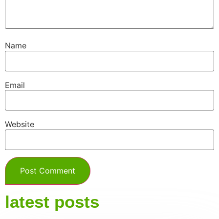
Name
Email
Website
latest posts