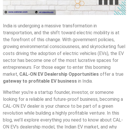
India is undergoing a massive transformation in
transportation, and the shift toward electric mobility is at
the forefront of this change. With government policies,
growing environmental consciousness, and skyrocketing fuel
costs driving the adoption of electric vehicles (EVs), the EV
sector has become one of the most lucrative spaces for
entrepreneurs. For those eager to enter this booming
market,
CAL-ON EV Dealership Opportunities
offer a true
gateway to profitable EV business
in India.
Whether you’re a startup founder, investor, or someone
looking for a reliable and future-proof business, becoming a
CAL-ON EV dealer is your chance to be part of a green
revolution while building a highly profitable venture. In this
blog, we’ll explore everything you need to know about CAL-
ON EV’s dealership model, the Indian EV market, and why