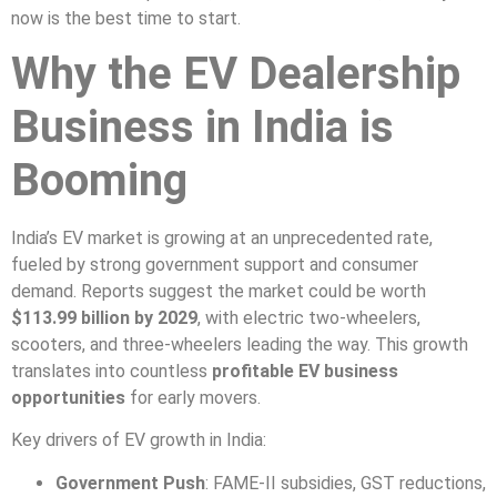
now is the best time to start.
Why the EV Dealership
Business in India is
Booming
India’s EV market is growing at an unprecedented rate,
fueled by strong government support and consumer
demand. Reports suggest the market could be worth
$113.99 billion by 2029
, with electric two-wheelers,
scooters, and three-wheelers leading the way. This growth
translates into countless
profitable EV business
opportunities
for early movers.
Key drivers of EV growth in India:
Government Push
: FAME-II subsidies, GST reductions,