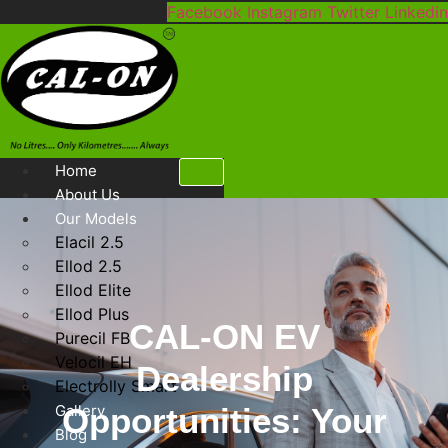
Skip
Facebook
Instagram
Twitter
Linkedin
to
content
Home
About Us
Our Models
Elacil 2.5
Ellod 2.5
Ellod Elite
Ellod Plus
CAL-ON EV
Purecil FB
Velocil EH
Dealership
Electrolly Smart
Gallery
Opportunities: Your
Blog