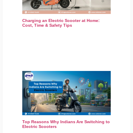
Charging an Electric Scooter at Home:
Cost, Time & Safety Tips
Top Reasons Why Indians Are Switching to
Electric Scooters