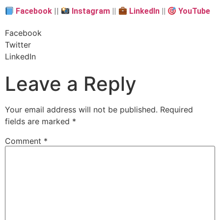
Facebook
||
Instagram
||
LinkedIn
||
YouTube
Facebook
Twitter
LinkedIn
Leave a Reply
Your email address will not be published.
Required
fields are marked
*
Comment
*