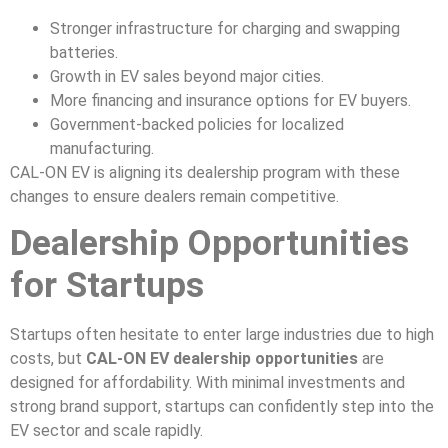
Stronger infrastructure for charging and swapping
batteries.
Growth in EV sales beyond major cities.
More financing and insurance options for EV buyers.
Government-backed policies for localized
manufacturing.
CAL-ON EV is aligning its dealership program with these
changes to ensure dealers remain competitive.
Dealership Opportunities
for Startups
Startups often hesitate to enter large industries due to high
costs, but
CAL-ON EV dealership opportunities
are
designed for affordability. With minimal investments and
strong brand support, startups can confidently step into the
EV sector and scale rapidly.