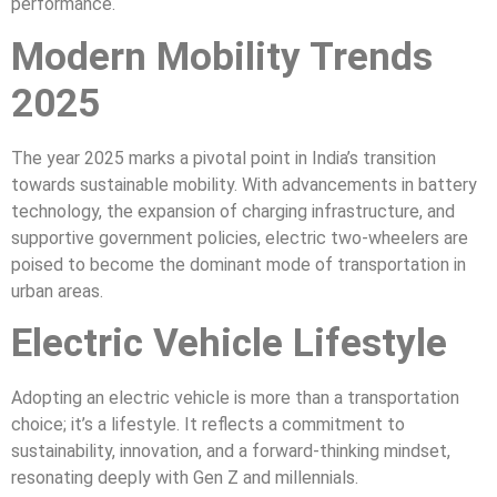
performance.
Modern Mobility Trends
2025
The year 2025 marks a pivotal point in India’s transition
towards sustainable mobility. With advancements in battery
technology, the expansion of charging infrastructure, and
supportive government policies, electric two-wheelers are
poised to become the dominant mode of transportation in
urban areas.
Electric Vehicle Lifestyle
Adopting an electric vehicle is more than a transportation
choice; it’s a lifestyle. It reflects a commitment to
sustainability, innovation, and a forward-thinking mindset,
resonating deeply with Gen Z and millennials.