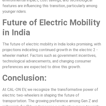
environmental impact, cost savings, and technological
features are influencing this transition, particularly among
younger riders.
Future of Electric Mobility
in India
The future of electric mobility in India looks promising, with
projections indicating continued growth in the electric 2 -
wheeler market. Factors such as government incentives,
technological advancements, and changing consumer
preferences are expected to drive this growth.
Conclusion:
At CAL-ON EV, we recognize the transformative power of
electric two-wheelers in shaping the future of
transportation. The growing preference among Gen Z and