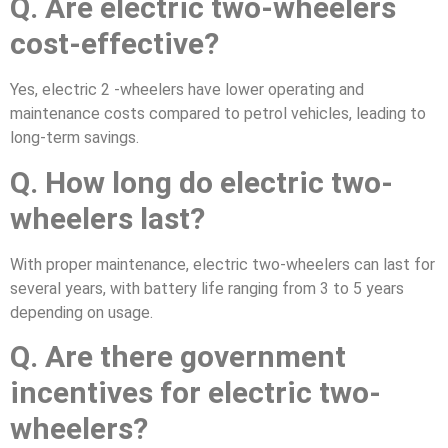
Q. Are electric two-wheelers
cost-effective?
Yes, electric 2 -wheelers have lower operating and
maintenance costs compared to petrol vehicles, leading to
long-term savings.
Q. How long do electric two-
wheelers last?
With proper maintenance, electric two-wheelers can last for
several years, with battery life ranging from 3 to 5 years
depending on usage.
Q. Are there government
incentives for electric two-
wheelers?