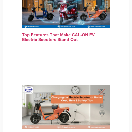
Top Features That Make CAL-ON EV
Electric Scooters Stand Out