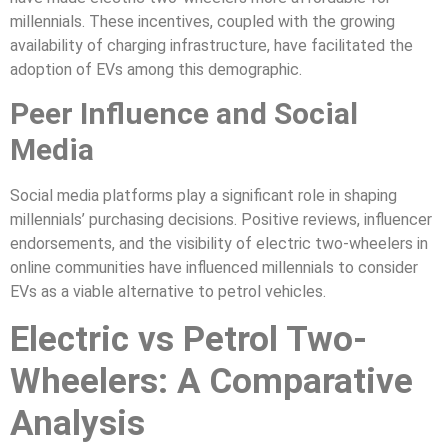
millennials. These incentives, coupled with the growing
availability of charging infrastructure, have facilitated the
adoption of EVs among this demographic.
Peer Influence and Social
Media
Social media platforms play a significant role in shaping
millennials’ purchasing decisions. Positive reviews, influencer
endorsements, and the visibility of electric two-wheelers in
online communities have influenced millennials to consider
EVs as a viable alternative to petrol vehicles.
Electric vs Petrol Two-
Wheelers: A Comparative
Analysis