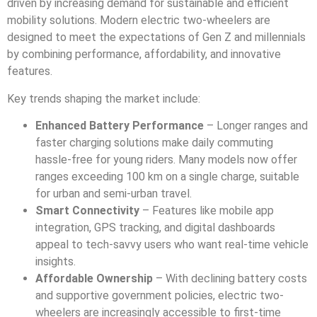
driven by increasing demand for sustainable and efficient
mobility solutions. Modern electric two-wheelers are
designed to meet the expectations of Gen Z and millennials
by combining performance, affordability, and innovative
features.
Key trends shaping the market include:
Enhanced Battery Performance
– Longer ranges and
faster charging solutions make daily commuting
hassle-free for young riders. Many models now offer
ranges exceeding 100 km on a single charge, suitable
for urban and semi-urban travel.
Smart Connectivity
– Features like mobile app
integration, GPS tracking, and digital dashboards
appeal to tech-savvy users who want real-time vehicle
insights.
Affordable Ownership
– With declining battery costs
and supportive government policies, electric two-
wheelers are increasingly accessible to first-time