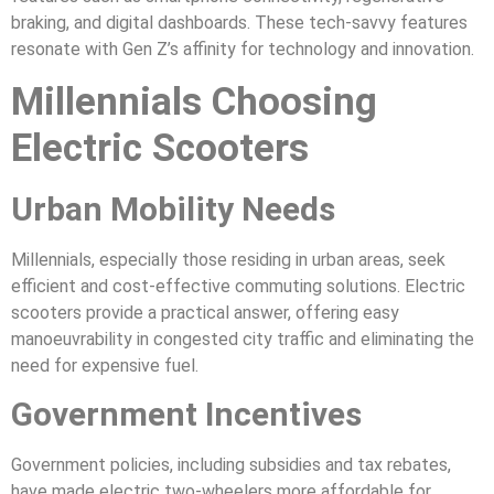
braking, and digital dashboards. These tech-savvy features
resonate with Gen Z’s affinity for technology and innovation.
Millennials Choosing
Electric Scooters
Urban Mobility Needs
Millennials, especially those residing in urban areas, seek
efficient and cost-effective commuting solutions. Electric
scooters provide a practical answer, offering easy
manoeuvrability in congested city traffic and eliminating the
need for expensive fuel.
Government Incentives
Government policies, including subsidies and tax rebates,
have made electric two-wheelers more affordable for