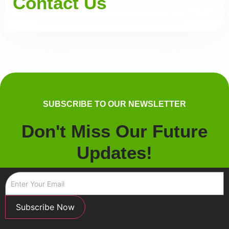
Contact Us
SUBSCRIBE TO OUR NEWSLETTER
Don't Miss Our Future
Updates!
Subscribe Now