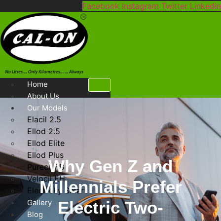
Skip
Facebook
Instagram
Twitter
Linkedin
to
content
Home
About Us
Our Models
Elacil 2.5
Ellod 2.5
Ellod Elite
Ellod Plus
Why Gen Z and
Purecil FB
Velocil EH
Millennials Prefer
Electrolly Smart
Gallery
Electric Two-
Blog