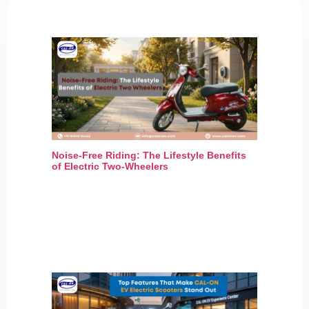
Noise-Free Riding: The Lifestyle Benefits
of Electric Two-Wheelers