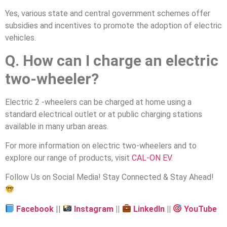
Yes, various state and central government schemes offer
subsidies and incentives to promote the adoption of electric
vehicles.
Q. How can I charge an electric
two-wheeler?
Electric 2 -wheelers can be charged at home using a
standard electrical outlet or at public charging stations
available in many urban areas.
For more information on electric two-wheelers and to
explore our range of products, visit
CAL-ON EV
.
Follow Us on Social Media! Stay Connected & Stay Ahead!
Facebook
||
Instagram
||
LinkedIn
||
YouTube