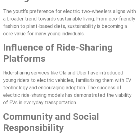
The youth’s preference for electric two-wheelers aligns with
a broader trend towards sustainable living. From eco-friendly
fashion to plant-based diets, sustainability is becoming a
core value for many young individuals.
Influence of Ride-Sharing
Platforms
Ride-sharing services like Ola and Uber have introduced
young riders to electric vehicles, familiarizing them with EV
technology and encouraging adoption. The success of
electric ride-sharing models has demonstrated the viability
of EVs in everyday transportation.
Community and Social
Responsibility