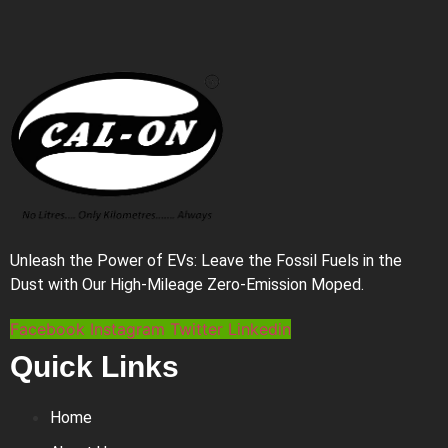
Unleash the Power of EVs: Leave the Fossil Fuels in the
Dust with Our High-Mileage Zero-Emission Moped.
Facebook
Instagram
Twitter
Linkedin
Quick Links
Home