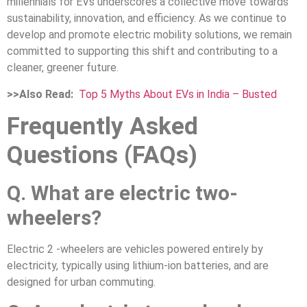
millennials for EVs underscores a collective move towards
sustainability, innovation, and efficiency. As we continue to
develop and promote electric mobility solutions, we remain
committed to supporting this shift and contributing to a
cleaner, greener future.
>>Also Read:
Top 5 Myths About EVs in India – Busted
Frequently Asked
Questions (FAQs)
Q. What are electric two-
wheelers?
Electric 2 -wheelers are vehicles powered entirely by
electricity, typically using lithium-ion batteries, and are
designed for urban commuting.