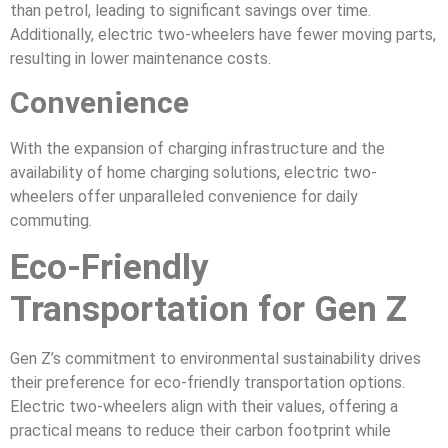
than petrol, leading to significant savings over time.
Additionally, electric two-wheelers have fewer moving parts,
resulting in lower maintenance costs.
Convenience
With the expansion of charging infrastructure and the
availability of home charging solutions, electric two-
wheelers offer unparalleled convenience for daily
commuting.
Eco-Friendly
Transportation for Gen Z
Gen Z’s commitment to environmental sustainability drives
their preference for eco-friendly transportation options.
Electric two-wheelers align with their values, offering a
practical means to reduce their carbon footprint while