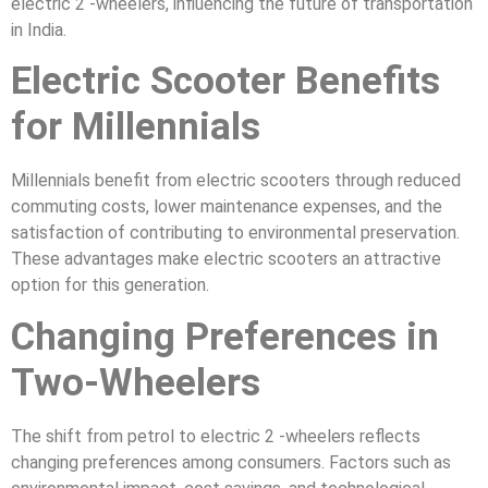
electric 2 -wheelers, influencing the future of transportation
in India.
Electric Scooter Benefits
for Millennials
Millennials benefit from electric scooters through reduced
commuting costs, lower maintenance expenses, and the
satisfaction of contributing to environmental preservation.
These advantages make electric scooters an attractive
option for this generation.
Changing Preferences in
Two-Wheelers
The shift from petrol to electric 2 -wheelers reflects
changing preferences among consumers. Factors such as