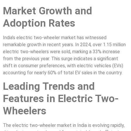
Market Growth and
Adoption Rates
India’s electric two-wheeler market has witnessed
remarkable growth in recent years. In 2024, over 1.15 million
electric two-wheelers were sold, marking a 33% increase
from the previous year. This surge indicates a significant
shift in consumer preferences, with electric vehicles (EVs)
accounting for nearly 60% of total EV sales in the country.
Leading Trends and
Features in Electric Two-
Wheelers
The electric two-wheeler market in India is evolving rapidly,