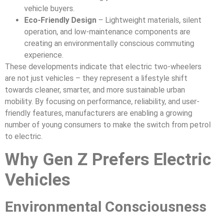
vehicle buyers.
Eco-Friendly Design
– Lightweight materials, silent
operation, and low-maintenance components are
creating an environmentally conscious commuting
experience.
These developments indicate that electric two-wheelers
are not just vehicles – they represent a lifestyle shift
towards cleaner, smarter, and more sustainable urban
mobility. By focusing on performance, reliability, and user-
friendly features, manufacturers are enabling a growing
number of young consumers to make the switch from petrol
to electric.
Why Gen Z Prefers Electric
Vehicles
Environmental Consciousness