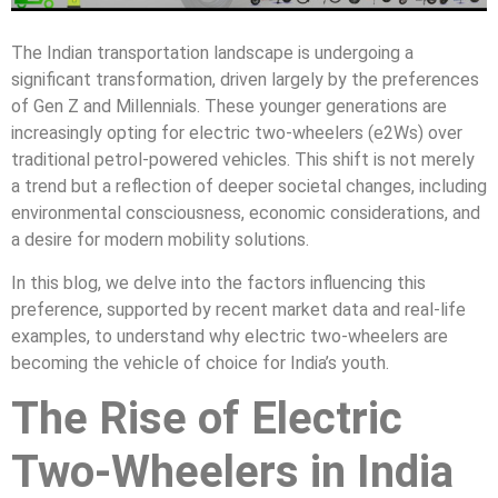
The Indian transportation landscape is undergoing a
significant transformation, driven largely by the preferences
of Gen Z and Millennials. These younger generations are
increasingly opting for electric two-wheelers (e2Ws) over
traditional petrol-powered vehicles. This shift is not merely
a trend but a reflection of deeper societal changes, including
environmental consciousness, economic considerations, and
a desire for modern mobility solutions.
In this blog, we delve into the factors influencing this
preference, supported by recent market data and real-life
examples, to understand why electric two-wheelers are
becoming the vehicle of choice for India’s youth.
The Rise of Electric
Two-Wheelers in India