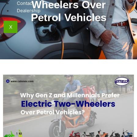
Wheelers Over
Contact
Dealership
Petrol Vehicles
X