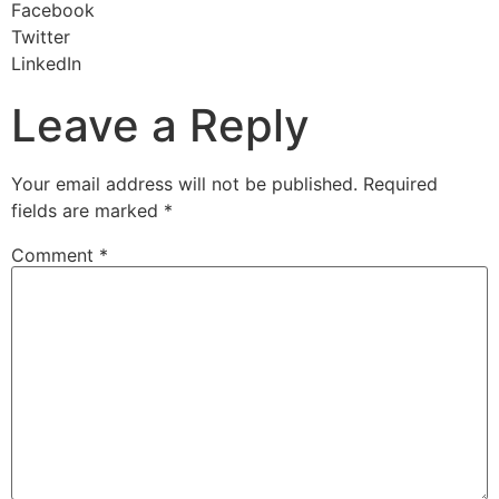
Facebook
Twitter
LinkedIn
Leave a Reply
Your email address will not be published.
Required
fields are marked
*
Comment
*