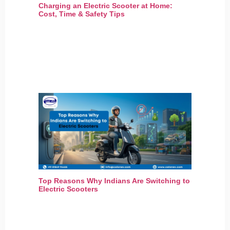
Charging an Electric Scooter at Home:
Cost, Time & Safety Tips
Top Reasons Why Indians Are Switching to
Electric Scooters