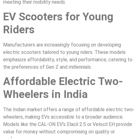
meeting their mobility needs.
EV Scooters for Young
Riders
Manufacturers are increasingly focusing on developing
electric scooters tailored to young riders. These models
emphasize affordability, style, and performance, catering to
the preferences of Gen Z and millennials.
Affordable Electric Two-
Wheelers in India
The Indian market offers a range of affordable electric two-
wheelers, making EVs accessible to a broader audience.
Models like the CAL-ON EV’s Elacil 2.5 or Velocil EH provide
value for money without compromising on quality or