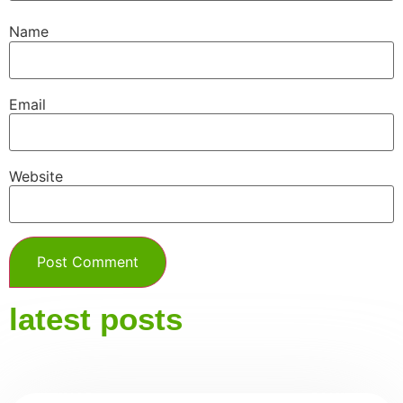
Name
Email
Website
latest posts