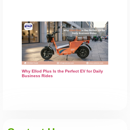
Why Ellod Plus Is the Perfect EV for Daily
Business Rides