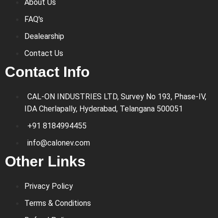
About Us
FAQ's
Dealearship
Contact Us
Contact Info
CAL-ON INDUSTRIES LTD, Survey No 193, Phase-IV,
IDA Cherlapally, Hyderabad, Telangana 500051
+91 8184994455
info@calonev.com
Other Links
Privacy Policy
Terms & Conditions