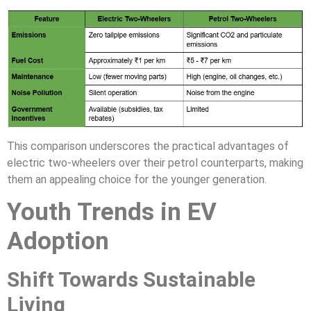
This comparison underscores the practical advantages of
electric two-wheelers over their petrol counterparts, making
them an appealing choice for the younger generation.
Youth Trends in EV
Adoption
Shift Towards Sustainable
Living