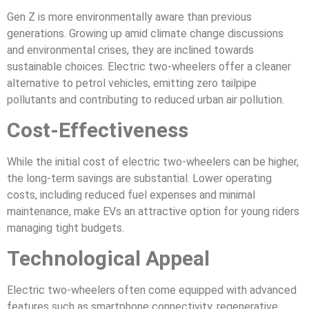
Gen Z is more environmentally aware than previous
generations. Growing up amid climate change discussions
and environmental crises, they are inclined towards
sustainable choices. Electric two-wheelers offer a cleaner
alternative to petrol vehicles, emitting zero tailpipe
pollutants and contributing to reduced urban air pollution.
Cost-Effectiveness
While the initial cost of electric two-wheelers can be higher,
the long-term savings are substantial. Lower operating
costs, including reduced fuel expenses and minimal
maintenance, make EVs an attractive option for young riders
managing tight budgets.
Technological Appeal
Electric two-wheelers often come equipped with advanced
features such as smartphone connectivity, regenerative