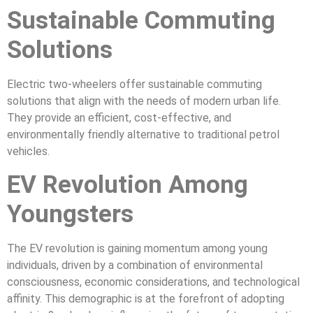
Sustainable Commuting
Solutions
Electric two-wheelers offer sustainable commuting
solutions that align with the needs of modern urban life.
They provide an efficient, cost-effective, and
environmentally friendly alternative to traditional petrol
vehicles.
EV Revolution Among
Youngsters
The EV revolution is gaining momentum among young
individuals, driven by a combination of environmental
consciousness, economic considerations, and technological
affinity. This demographic is at the forefront of adopting