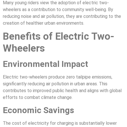
Many young riders view the adoption of electric two-
wheelers as a contribution to community well-being. By
reducing noise and air pollution, they are contributing to the
creation of healthier urban environments.
Benefits of Electric Two-
Wheelers
Environmental Impact
Electric two-wheelers produce zero tailpipe emissions,
significantly reducing air pollution in urban areas. This
contributes to improved public health and aligns with global
efforts to combat climate change.
Economic Savings
The cost of electricity for charging is substantially lower