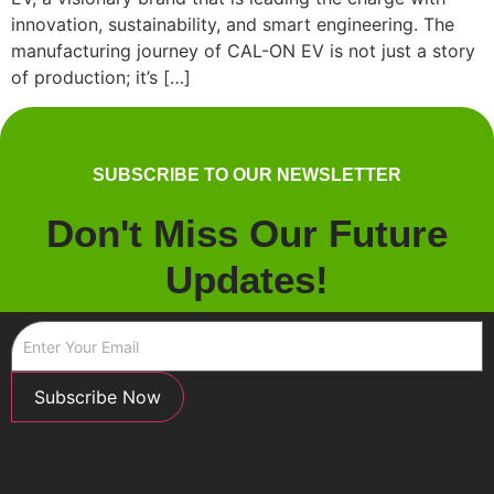
innovation, sustainability, and smart engineering. The
manufacturing journey of CAL-ON EV is not just a story
of production; it’s […]
SUBSCRIBE TO OUR NEWSLETTER
Don't Miss Our Future
Updates!
Subscribe Now