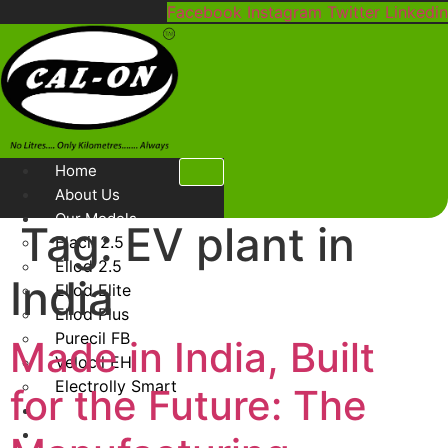
Skip
Facebook
Instagram
Twitter
Linkedin
to
content
Home
About Us
Our Models
Tag:
EV plant in
Elacil 2.5
Ellod 2.5
India
Ellod Elite
Ellod Plus
Purecil FB
Made in India, Built
Velocil EH
Electrolly Smart
for the Future: The
Gallery
Blog