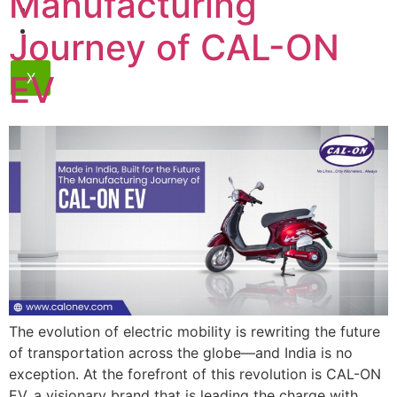
Manufacturing
Contact
Dealership
Journey of CAL-ON
EV
X
The evolution of electric mobility is rewriting the future
of transportation across the globe—and India is no
exception. At the forefront of this revolution is CAL-ON
EV, a visionary brand that is leading the charge with