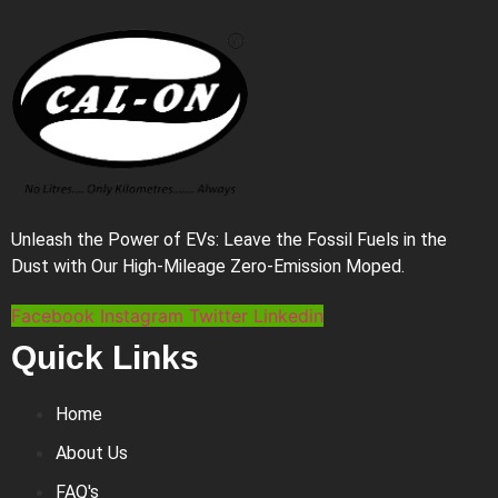
Unleash the Power of EVs: Leave the Fossil Fuels in the
Dust with Our High-Mileage Zero-Emission Moped.
Facebook
Instagram
Twitter
Linkedin
Quick Links
Home
About Us
FAQ's