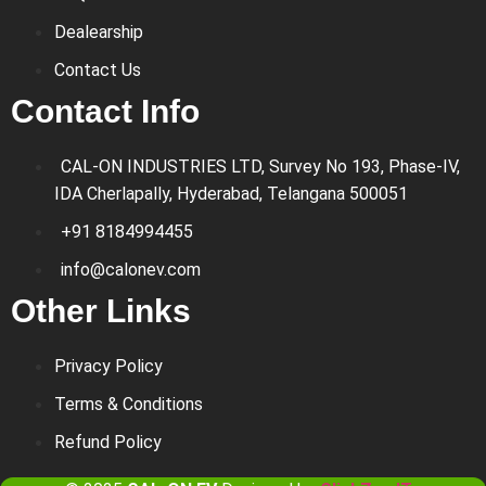
Dealearship
Contact Us
Contact Info
CAL-ON INDUSTRIES LTD, Survey No 193, Phase-IV,
IDA Cherlapally, Hyderabad, Telangana 500051
+91 8184994455
info@calonev.com
Other Links
Privacy Policy
Terms & Conditions
Refund Policy